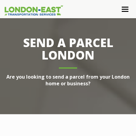
Togg
navig
SEND A PARCEL
LONDON
Are you looking to send a parcel from your London
home or business?