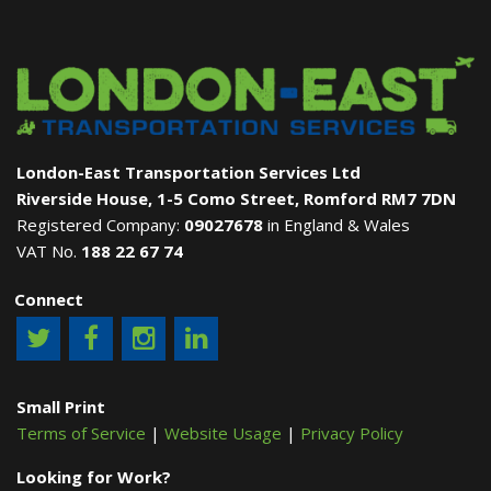
London-East Transportation Services Ltd
Riverside House, 1-5 Como Street, Romford RM7 7DN
Registered Company:
09027678
in England & Wales
VAT No.
188 22 67 74
Connect
Small Print
Terms of Service
|
Website Usage
|
Privacy Policy
Looking for Work?