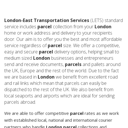
London-East Transportation Services
(LETS) standard
service includes
parcel
collection from your
London
home or work address and delivery to your recipients
door. Our aim is to offer you the best and most affordable
service regardless of
parcel
size. We offer a competitive,
easy and secure
parcel
delivery options, helping small to
medium sized
London
businesses and entrepreneurs
send and receive documents,
parcels
and pallets around
the UK, Europe and the rest of the world. Due to the fact
we are based in
London
we benefit from excellent road
and rail links which mean that parcels can easily be
dispatched to the rest of the UK. We also benefit from
local seaports and airports which are ideal for sending
parcels abroad.
We are able to offer competitive
parcel
rates as we work
with established local, national and international courier
partners who handle
London parcel
collections and