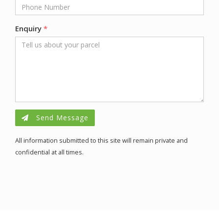
Enquiry
*
Send Message
All information submitted to this site will remain private and
confidential at all times.