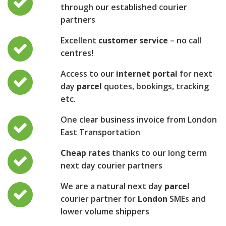
through our established courier
partners
Excellent
customer service
– no call
centres!
Access to our
internet portal
for next
day
parcel
quotes, bookings, tracking
etc.
One clear business invoice from London
East Transportation
Cheap rates
thanks to our long term
next day courier partners
We are a natural next day
parcel
courier partner for
London
SMEs and
lower volume shippers