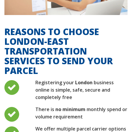
REASONS TO CHOOSE
LONDON-EAST
TRANSPORTATION
SERVICES TO SEND YOUR
PARCEL
Registering your
London
business
online is simple, safe, secure and
completely free
There is
no minimum
monthly spend or
volume requirement
We offer multiple parcel carrier options