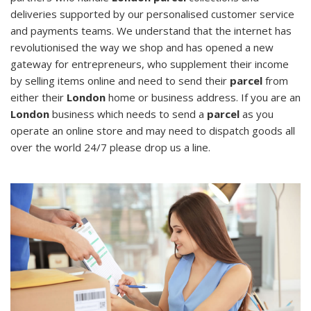
deliveries supported by our personalised customer service
and payments teams. We understand that the internet has
revolutionised the way we shop and has opened a new
gateway for entrepreneurs, who supplement their income
by selling items online and need to send their
parcel
from
either their
London
home or business address. If you are an
London
business which needs to send a
parcel
as you
operate an online store and may need to dispatch goods all
over the world 24/7 please drop us a line.