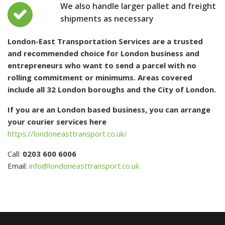
We also handle larger pallet and freight
shipments as necessary
London-East Transportation Services are a trusted
and recommended choice for London business and
entrepreneurs who want to send a parcel with no
rolling commitment or minimums. Areas covered
include all 32 London boroughs and the City of London.
If you are an London based business, you can arrange
your courier services here
https://londoneasttransport.co.uk/
Call:
0203 600 6006
Email:
info@londoneasttransport.co.uk