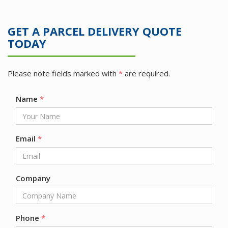
GET A PARCEL DELIVERY QUOTE
TODAY
Please note fields marked with
*
are required.
Name
*
Email
*
Company
Phone
*