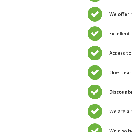
We offer 
Excellent
Access to
One clea
Discount
We are a 
We also h