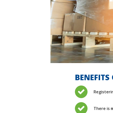
BENEFITS 
Registeri
There is