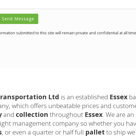
Send Message
formation submitted to this site will remain private and confidential at all time
ransportation Ltd
is an established
Essex
ba
y, which offers unbeatable prices and customer
y
and
collection
throughout
Essex
. We are an
eight management company so whether you have
s
, or even a quarter or half full
pallet
to ship we