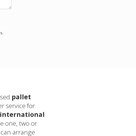
s.
sed
pallet
 service for
international
 one, two or
 can arrange