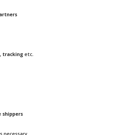
artners
, tracking
etc.
e
shippers
s necessary