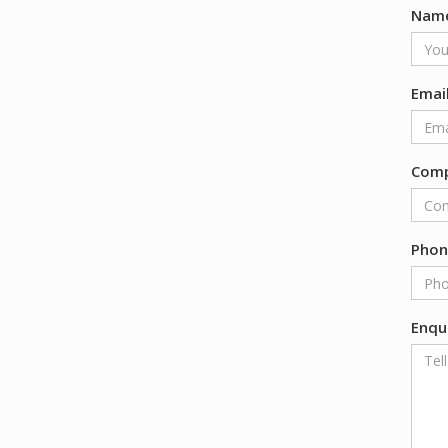
Nam
Emai
Com
Pho
Enqu