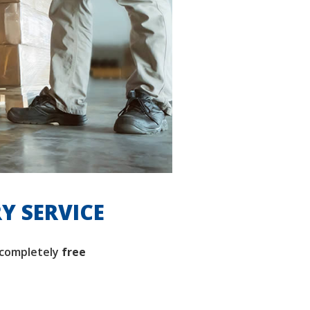
RY SERVICE
completely
free