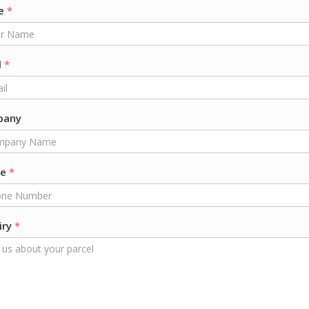
e
*
l
*
pany
ne
*
iry
*