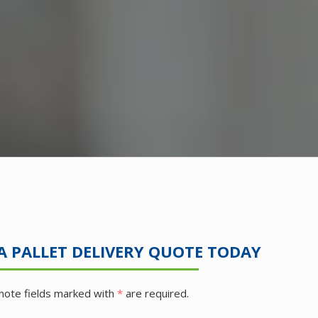
A PALLET DELIVERY QUOTE TODAY
note fields marked with
*
are required.