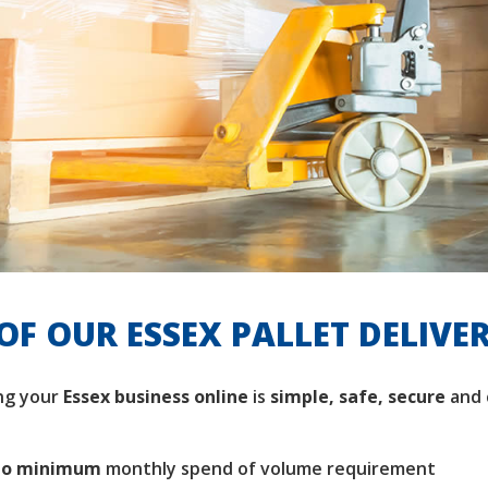
OF OUR ESSEX PALLET DELIVE
ng your
Essex business
online
is
simple, safe, secure
and 
no minimum
monthly spend of volume requirement