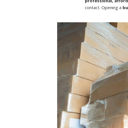
professional, affor
contact. Opening a
bu