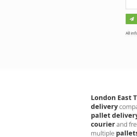
All in
London East T
delivery
compan
pallet deliver
courier
and fr
multiple
pallet