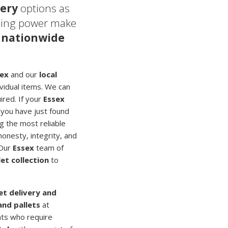
very
options as
sing power make
 nationwide
sex
and our
local
ividual items. We can
ired. If your
Essex
 you have just found
g the most reliable
honesty, integrity, and
 Our
Essex
team of
let collection
to
let delivery and
and pallets
at
nts who require