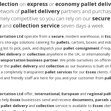
lection
on
express
or
economy pallet deli
etwork of
pallet delivery
partners and purcha
emely competitive so you can rely on our
secure
y
and
collection service
seven days a week.
ortation Ltd
operate from a
secure
, modern warehouse, in
Es
ers storage solutions catering for
pallets
, cartons, boxes and ind
 list to pick, pack, and dispatch your
pallet consignment
if requ
let delivery
or
collection
anywhere in the UK, or internationally
transportation business partner
. We pride ourselves on offerin
for the
pallet delivery
and
collection
as our business is built on 
ng a completely transparent
pallet services
for our
Essex
clients.
ted and friendly staff are here for you and your customer from
pal
ortation Ltd
offer,
International, European
and
regional pal
o help
Essex
businesses send and receive
documents, parcels 
r
pallet delivery
and
collection
service is available to
Essex
clie