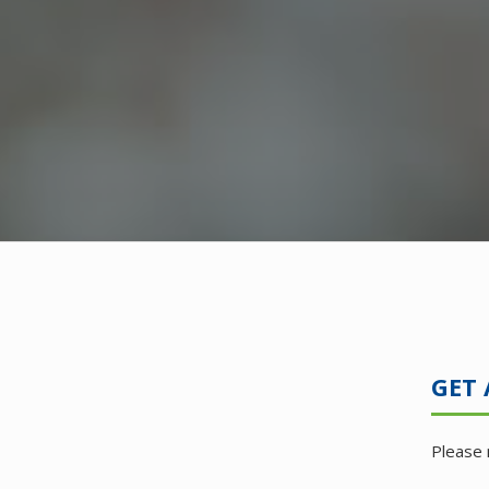
GET 
Please 