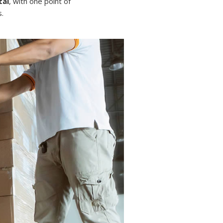
tal
, with one point of
.