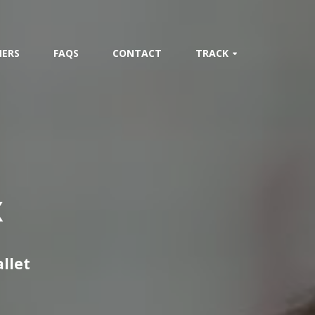
ERS
FAQS
CONTACT
TRACK
X
allet