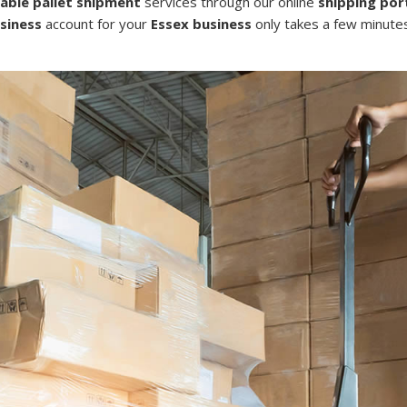
dable pallet shipment
services through our online
shipping por
siness
account for your
Essex business
only takes a few minutes