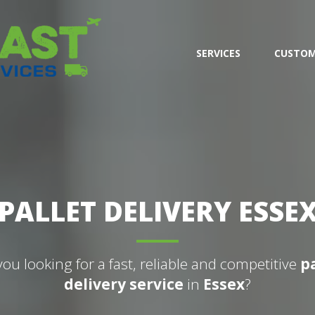
SERVICES
CUSTOM
PALLET DELIVERY ESSE
you looking for a fast, reliable and competitive
p
delivery service
in
Essex
?