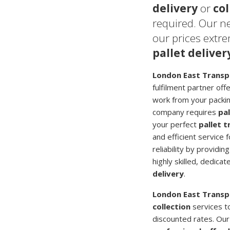
delivery
or
col
required. Our n
our prices extr
pallet deliver
London East Transp
fulfilment partner off
work from your packing
company requires
pal
your perfect
pallet 
and efficient service 
reliability by providi
highly skilled, dedica
delivery
.
London East Transp
collection
services t
discounted rates. Ou