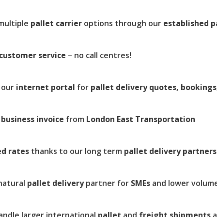
multiple
pallet carrier
options through our
established p
customer service
– no call centres!
 our
internet portal
for
pallet delivery quotes, bookings
r
business invoice
from
London East Transportation
ed rates
thanks to our long term
pallet delivery partners
natural
pallet delivery
partner for
SMEs
and lower volum
andle larger international
pallet
and
freight shipments
a