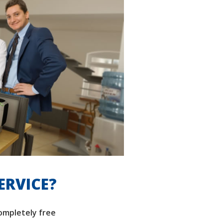
ERVICE?
completely free