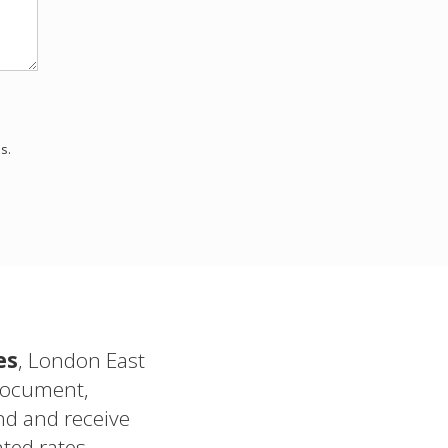
s.
es
, London East
document,
d and receive
ted rates.