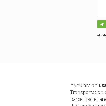
All in
If you are an
Es
Transportation 
parcel, pallet an
documents, parc