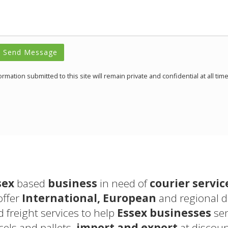
Send Message
formation submitted to this site will remain private and confidential at all time
sex
based
business
in need of
courier servic
offer
International, European
and regional 
d freight services to help
Essex businesses
sen
els and pallets,
import and export
at discoun