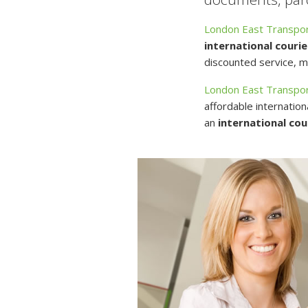
London East Transpor
international courie
discounted service, mu
London East Transpor
affordable internation
an
international cou