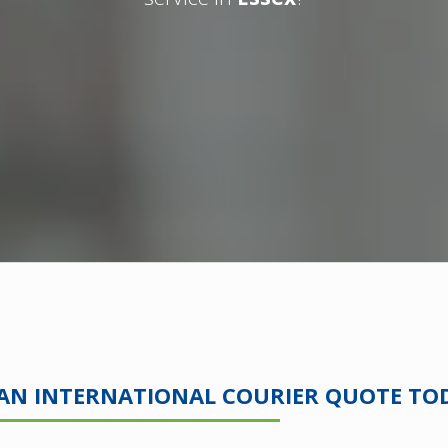
 AN INTERNATIONAL COURIER QUOTE TO