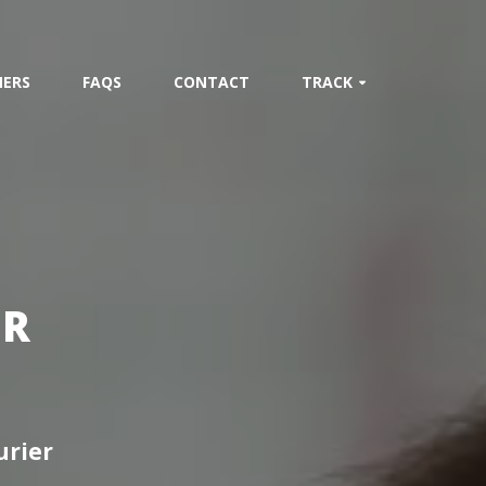
ERS
FAQS
CONTACT
TRACK
ER
urier