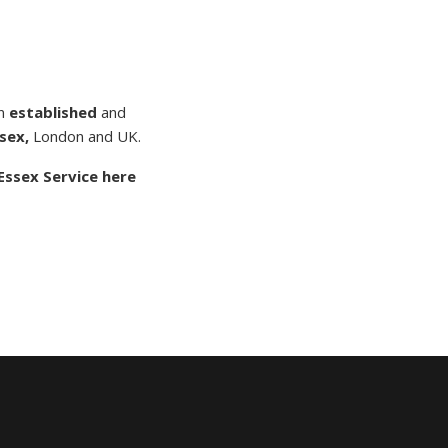
n
established
and
sex,
London and UK.
Essex Service here