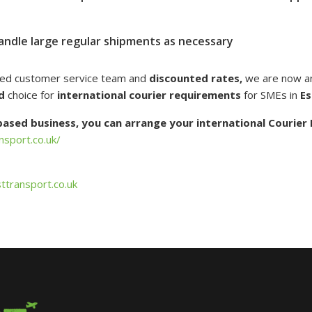
andle large regular shipments as necessary
ted customer service team and
discounted rates,
we are now a
d
choice for
international courier requirements
for SMEs in
Es
 based business, you can arrange your international Courier 
nsport.co.uk/
ttransport.co.uk