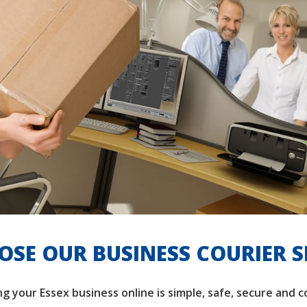
SE OUR BUSINESS COURIER S
ng your Essex business online is simple, safe, secure and 