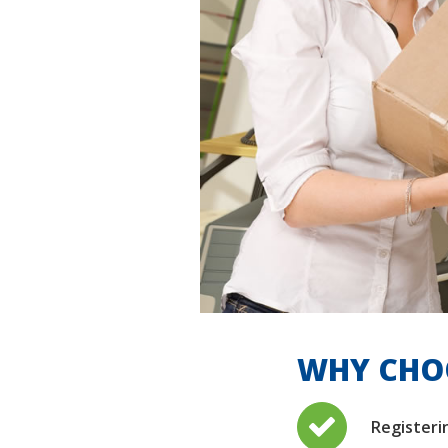
WHY CHOO
Registeri