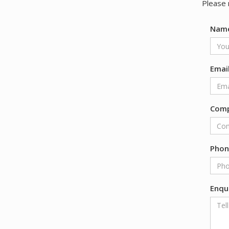
Please 
Nam
Emai
Com
Pho
Enqu