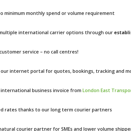
no minimum monthly spend or volume requirement
multiple international carrier options through our
establ
customer service – no call centres!
 our internet portal for quotes, bookings, tracking and m
 international business invoice from
London East Transpo
d rates thanks to our long term courier partners
natural courier partner for SMEs and lower volume shippe