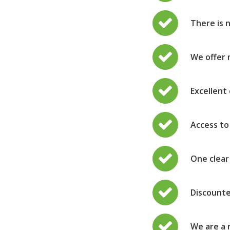
There is 
We offer 
Excellent 
Access to
One clear
Discounte
We are a 