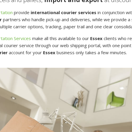
tation
provide
international courier services
in conjunction wit
r
partners who handle pick-up and deliveries, while we provide a s
ltiple carrier options, tracking, paper trail and one clear consolid
tation Services
make all this available to our
Essex
clients who re
al courier service through our web shipping portal, with one point
rier
account for your
Essex
business only takes a few minutes.