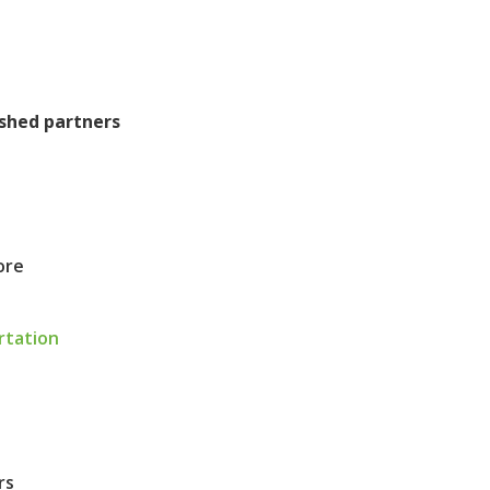
ished partners
ore
rtation
rs