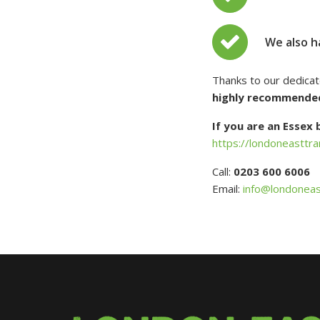
We also h
Thanks to our dedica
highly recommende
If you are an Essex
https://londoneasttra
Call:
0203 600 6006
Email:
info@londoneas