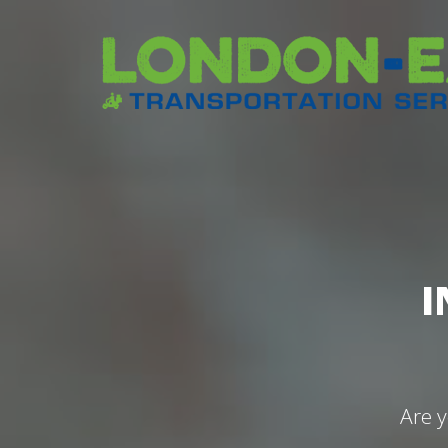
I
Are y