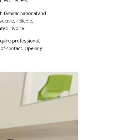
h familiar national and
ecure, reliable,
ated invoice.
quire professional,
 of contact. Opening