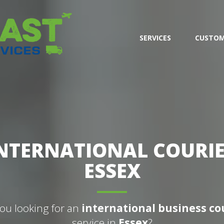
SERVICES
CUSTOM
NTERNATIONAL COURI
ESSEX
ou looking for an
international business co
service in
Essex
?