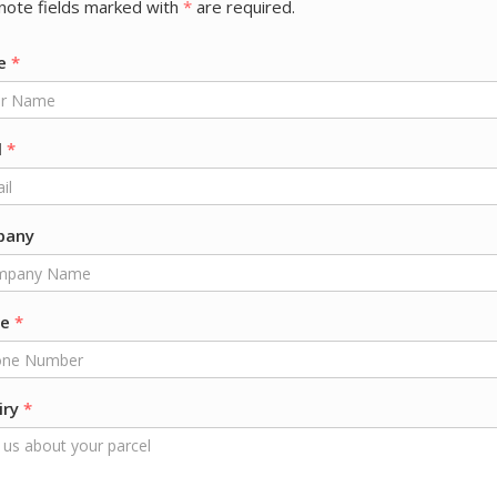
note fields marked with
*
are required.
e
*
l
*
pany
ne
*
iry
*