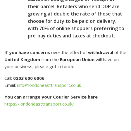
their parcel. Retailers who send DDP are
growing at double the rate of those that
choose for duty to be paid on delivery,
with 70% of online shoppers preferring to
pre-pay duties and taxes at checkout.
If you have concerns
over the effect of
withdrawal
of the
United Kingdom
from the
European Union
will have on
your business, please get in touch.
Call:
0203 600 6006
Email:
info@londoneasttransport.co.uk
You can arrange your Courier Service here
https://londoneasttransport.co.uk/