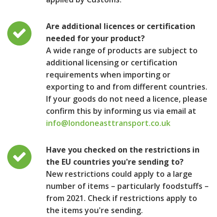
Are additional licences or certification
needed for your product?
A wide range of products are subject to
additional licensing or certification
requirements when importing or
exporting to and from different countries.
If your goods do not need a licence, please
confirm this by informing us via email at
info@londoneasttransport.co.uk
Have you checked on the restrictions in
the EU countries you're sending to?
New restrictions could apply to a large
number of items – particularly foodstuffs –
from 2021. Check if restrictions apply to
the items you're sending.