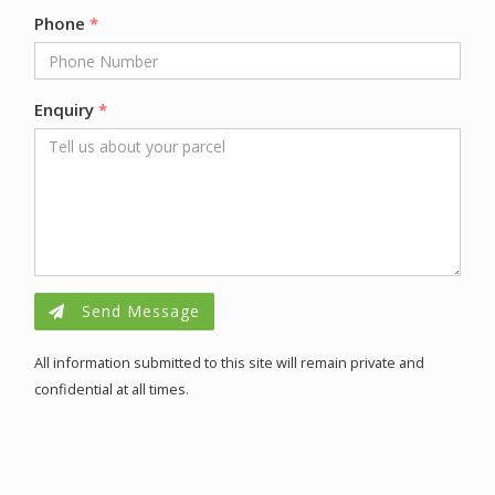
Phone
*
Enquiry
*
Send Message
All information submitted to this site will remain private and
confidential at all times.