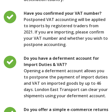
Have you confirmed your VAT number?
Postponed VAT accounting will be applied
to imports by registered traders from
2021. If you are importing, please confirm
your VAT number and whether you wish to
postpone accounting.
Do you have a deferment account for
Import Duties & VAT?
Opening a deferment account allows you
to postpone the payment of import duties
and VAT on imported goods by up to 46
days. London East Transport can clear your
shipments using your deferment account.
Do you offer a simple e-commerce returns