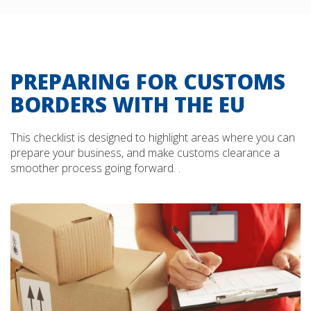
PREPARING FOR CUSTOMS
BORDERS WITH THE EU
This checklist is designed to highlight areas where you can
prepare your business, and make customs clearance a
smoother process going forward. .