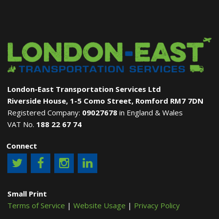
London-East Transportation Services Ltd
Riverside House, 1-5 Como Street, Romford RM7 7DN
Registered Company:
09027678
in England & Wales
VAT No.
188 22 67 74
Connect
Small Print
Terms of Service
|
Website Usage
|
Privacy Policy