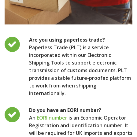
Are you using paperless trade?
Paperless Trade (PLT) is a service
incorporated within our Electronic
Shipping Tools to support electronic
transmission of customs documents. PLT
provides a stable future-proofed platform
to work from when shipping
internationally.
Do you have an EORI number?
An
EORI number
is an Economic Operator
Registration and Identification number. It
will be required for UK imports and exports