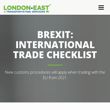
Togg
navig
BREXIT:
INTERNATIONAL
TRADE CHECKLIST
New customs procedures will apply when trading with the
EU from 2021.