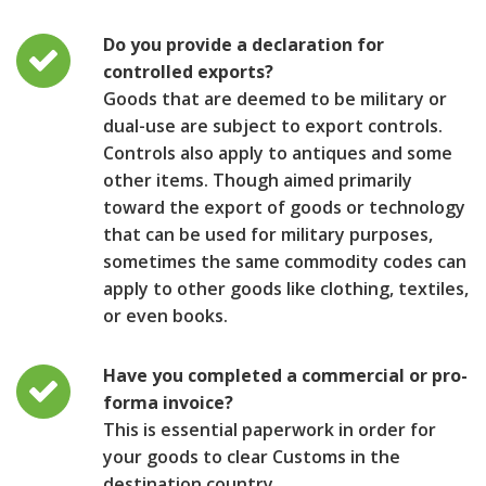
Do you provide a declaration for
controlled exports?
Goods that are deemed to be military or
dual-use are subject to export controls.
Controls also apply to antiques and some
other items. Though aimed primarily
toward the export of goods or technology
that can be used for military purposes,
sometimes the same commodity codes can
apply to other goods like clothing, textiles,
or even books.
Have you completed a commercial or pro-
forma invoice?
This is essential paperwork in order for
your goods to clear Customs in the
destination country.