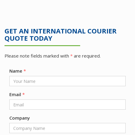
GET AN INTERNATIONAL COURIER
QUOTE TODAY
Please note fields marked with
*
are required.
Name
*
Email
*
Company