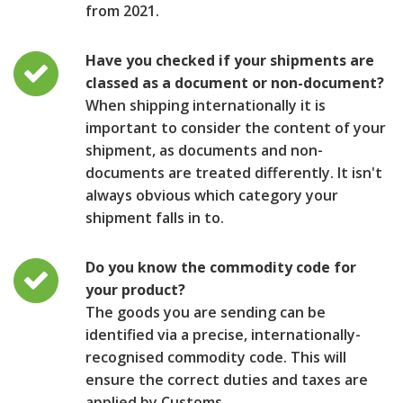
from 2021.
Have you checked if your shipments are
classed as a document or non-document?
When shipping internationally it is
important to consider the content of your
shipment, as documents and non-
documents are treated differently. It isn't
always obvious which category your
shipment falls in to.
Do you know the commodity code for
your product?
The goods you are sending can be
identified via a precise, internationally-
recognised commodity code. This will
ensure the correct duties and taxes are
applied by Customs.