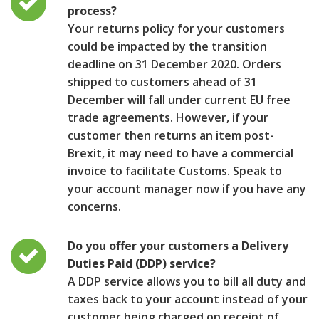
process?
Your returns policy for your customers
could be impacted by the transition
deadline on 31 December 2020. Orders
shipped to customers ahead of 31
December will fall under current EU free
trade agreements. However, if your
customer then returns an item post-
Brexit, it may need to have a commercial
invoice to facilitate Customs. Speak to
your account manager now if you have any
concerns.
Do you offer your customers a Delivery
Duties Paid (DDP) service?
A DDP service allows you to bill all duty and
taxes back to your account instead of your
customer being charged on receipt of