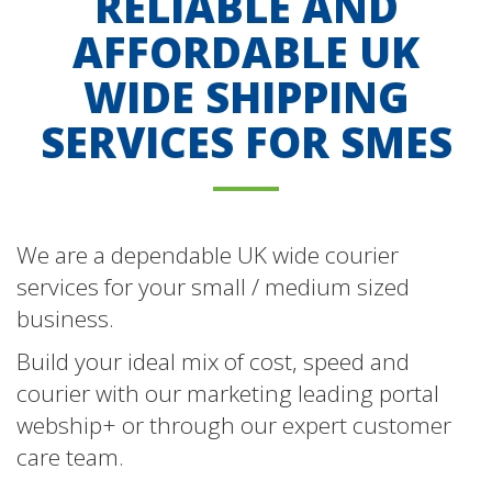
RELIABLE AND
AFFORDABLE UK
WIDE SHIPPING
SERVICES FOR SMES
We are a dependable UK wide courier
services for your small / medium sized
business.
Build your ideal mix of cost, speed and
courier with our marketing leading portal
webship+ or through our expert customer
care team.