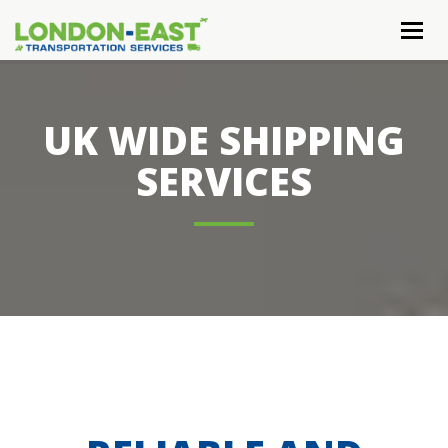
Togg
navig
UK WIDE SHIPPING
SERVICES