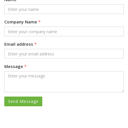
Company Name
*
Email address
*
Message
*
Send Message