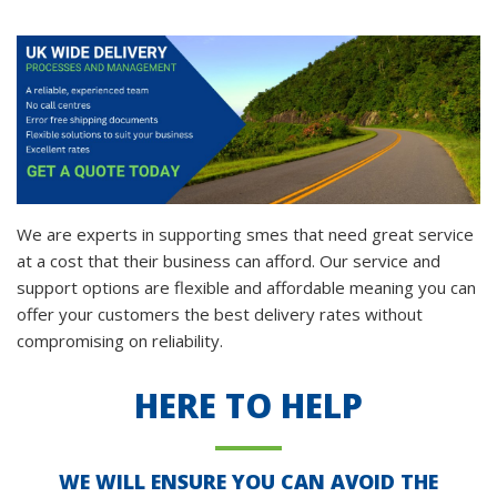
We are experts in supporting smes that need great service
at a cost that their business can afford. Our service and
support options are flexible and affordable meaning you can
offer your customers the best delivery rates without
compromising on reliability.
HERE TO HELP
WE WILL ENSURE YOU CAN AVOID THE