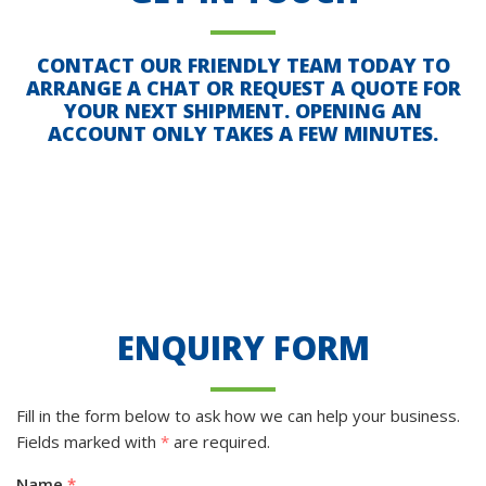
CONTACT OUR FRIENDLY TEAM TODAY TO
ARRANGE A CHAT OR REQUEST A QUOTE FOR
YOUR NEXT SHIPMENT. OPENING AN
ACCOUNT ONLY TAKES A FEW MINUTES.
ENQUIRY FORM
Fill in the form below to ask how we can help your business.
Fields marked with
*
are required.
Name
*