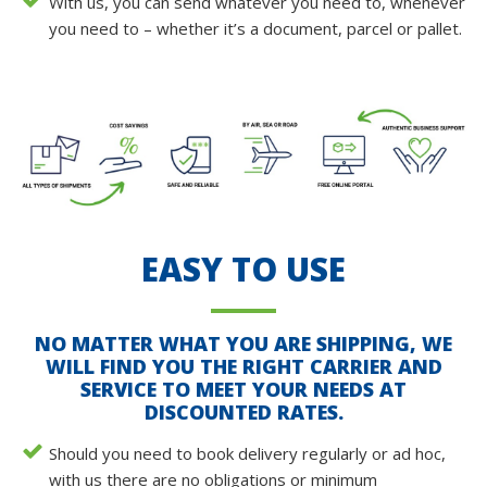
With us, you can send whatever you need to, whenever
you need to – whether it’s a document, parcel or pallet.
EASY TO USE
NO MATTER WHAT YOU ARE SHIPPING, WE
WILL FIND YOU THE RIGHT CARRIER AND
SERVICE TO MEET YOUR NEEDS AT
DISCOUNTED RATES.
Should you need to book delivery regularly or ad hoc,
with us there are no obligations or minimum