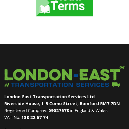
London-East Transportation Services Ltd
Riverside House, 1-5 Como Street, Romford RM7 7DN
Registered Company:
09027678
in England & Wales
VAT No.
188 22 67 74