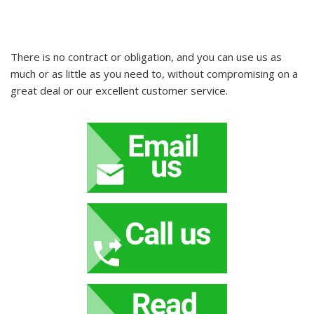
There is no contract or obligation, and you can use us as
much or as little as you need to, without compromising on a
great deal or our excellent customer service.