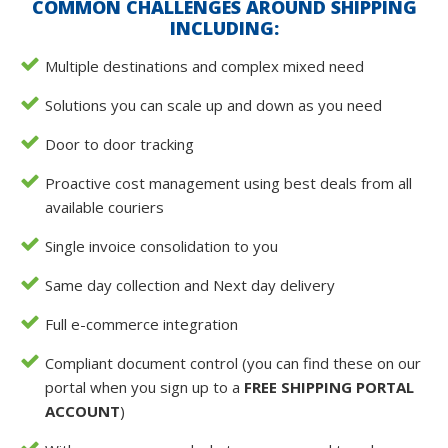
COMMON CHALLENGES AROUND SHIPPING
INCLUDING:
Multiple destinations and complex mixed need
Solutions you can scale up and down as you need
Door to door tracking
Proactive cost management using best deals from all
available couriers
Single invoice consolidation to you
Same day collection and Next day delivery
Full e-commerce integration
Compliant document control (you can find these on our
portal when you sign up to a
FREE SHIPPING PORTAL
ACCOUNT
)