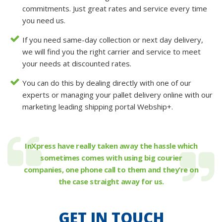
commitments. Just great rates and service every time
you need us.
If you need same-day collection or next day delivery,
we will find you the right carrier and service to meet
your needs at discounted rates.
You can do this by dealing directly with one of our
experts or managing your pallet delivery online with our
marketing leading shipping portal Webship+.
InXpress have really taken away the hassle which
sometimes comes with using big courier
companies, one phone call to them and they’re on
the case straight away for us.
GET IN TOUCH