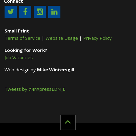
Connect
Small Print
Terms of Service
|
Website Usage
|
Privacy Policy
Looking for Work?
Job Vacancies
Web design by
Mike Wintersgill
Tweets by @InXpressLDN_E