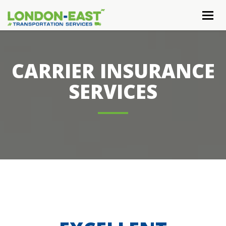
Togg
navig
CARRIER INSURANCE
SERVICES