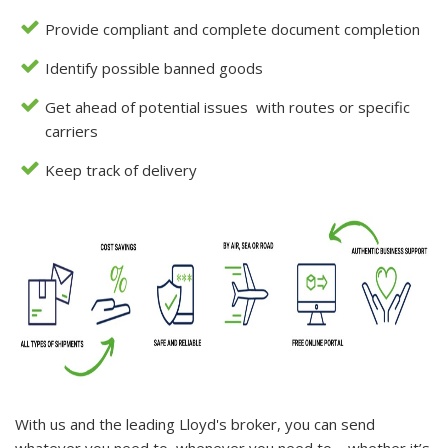
Provide compliant and complete document completion
Identify possible banned goods
Get ahead of potential issues with routes or specific
carriers
Keep track of delivery
With us and the leading Lloyd's broker, you can send