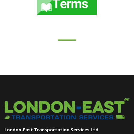
London-East Transportation Services Ltd