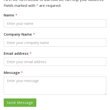
Fields marked with
*
are required.
Name
*
Company Name
*
Email address
*
Message
*
Send Message