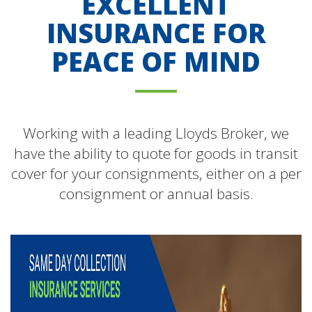
EXCELLENT
INSURANCE FOR
PEACE OF MIND
Working with a leading Lloyds Broker, we
have the ability to quote for goods in transit
cover for your consignments, either on a per
consignment or annual basis.