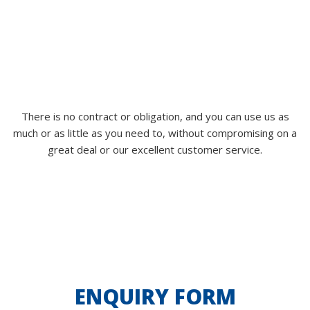
There is no contract or obligation, and you can use us as
much or as little as you need to, without compromising on a
great deal or our excellent customer service.
ENQUIRY FORM