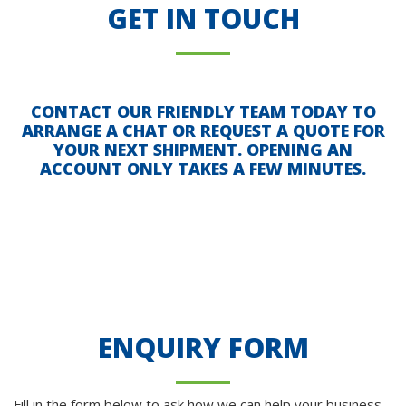
GET IN TOUCH
CONTACT OUR FRIENDLY TEAM TODAY TO
ARRANGE A CHAT OR REQUEST A QUOTE FOR
YOUR NEXT SHIPMENT. OPENING AN
ACCOUNT ONLY TAKES A FEW MINUTES.
ENQUIRY FORM
Fill in the form below to ask how we can help your business.