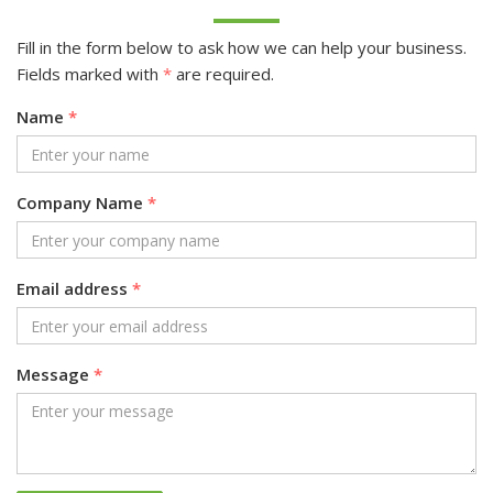
Fill in the form below to ask how we can help your business.
Fields marked with
*
are required.
Name
*
Company Name
*
Email address
*
Message
*