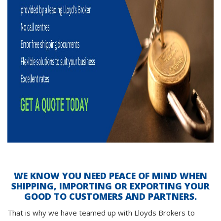
WE KNOW YOU NEED PEACE OF MIND WHEN
SHIPPING, IMPORTING OR EXPORTING YOUR
GOOD TO CUSTOMERS AND PARTNERS.
That is why we have teamed up with Lloyds Brokers to