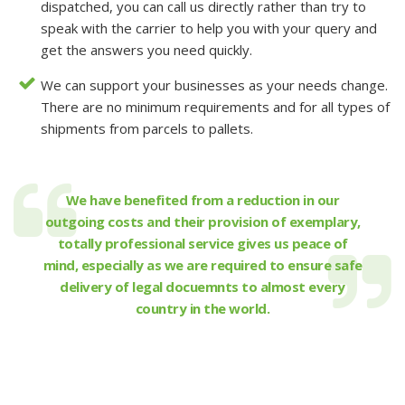
dispatched, you can call us directly rather than try to
speak with the carrier to help you with your query and
get the answers you need quickly.
We can support your businesses as your needs change.
There are no minimum requirements and for all types of
shipments from parcels to pallets.
We have benefited from a reduction in our
outgoing costs and their provision of exemplary,
totally professional service gives us peace of
mind, especially as we are required to ensure safe
delivery of legal docuemnts to almost every
country in the world.