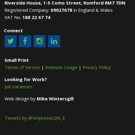
Riverside House, 1-5 Como Street, Romford RM7 7DN
Registered Company:
09027678
in England & Wales
VAT No.
188 22 67 74
Connect
Small Print
Terms of Service
|
Website Usage
|
Privacy Policy
Looking for Work?
Job Vacancies
Web design by
Mike Wintersgill
Tweets by @InXpressLDN_E