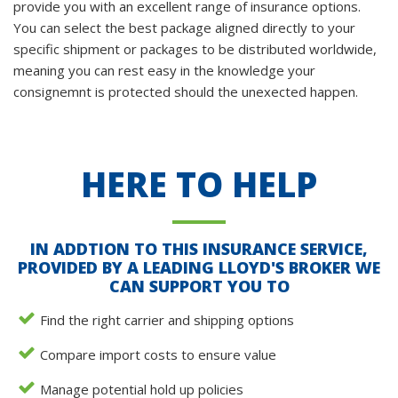
provide you with an excellent range of insurance options.
You can select the best package aligned directly to your
specific shipment or packages to be distributed worldwide,
meaning you can rest easy in the knowledge your
consignemnt is protected should the unexected happen.
HERE TO HELP
IN ADDTION TO THIS INSURANCE SERVICE,
PROVIDED BY A LEADING LLOYD'S BROKER WE
CAN SUPPORT YOU TO
Find the right carrier and shipping options
Compare import costs to ensure value
Manage potential hold up policies