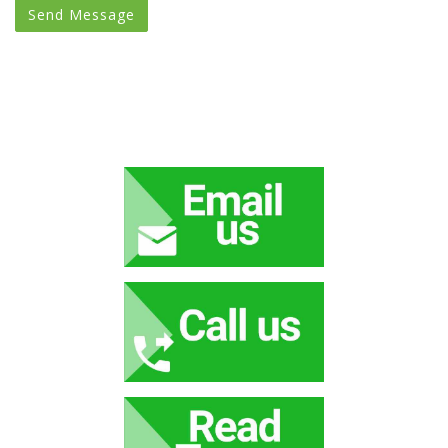
Send Message