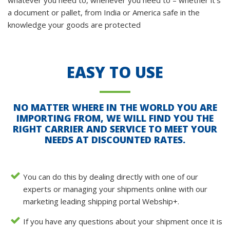
whatever you need to, whenever you need to – whether it’s
a document or pallet, from India or America safe in the
knowledge your goods are protected
EASY TO USE
NO MATTER WHERE IN THE WORLD YOU ARE
IMPORTING FROM, WE WILL FIND YOU THE
RIGHT CARRIER AND SERVICE TO MEET YOUR
NEEDS AT DISCOUNTED RATES.
You can do this by dealing directly with one of our
experts or managing your shipments online with our
marketing leading shipping portal Webship+.
If you have any questions about your shipment once it is