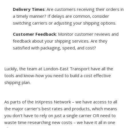
Delivery Times
: Are customers receiving their orders in
a timely manner? If delays are common, consider
switching carriers or adjusting your shipping options.
Customer Feedback
: Monitor customer reviews and
feedback about your shipping services. Are they
satisfied with packaging, speed, and cost?
Luckily, the team at London-East Transport have all the
tools and know-how you need to build a cost effective
shipping plan.
As parts of the InXpress Network – we have access to all
the major carrier’s best rates and products, which means
you don’t have to rely on just a single carrier OR need to
waste time researching new costs – we have it all in one