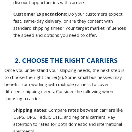
discount opportunities with carriers.
Customer Expectations
: Do your customers expect
fast, same-day delivery, or are they content with
standard shipping times? Your target market influences
the speed and options you need to offer.
2. CHOOSE THE RIGHT CARRIERS
Once you understand your shipping needs, the next step is
to choose the right carrier(s). Some small businesses may
benefit from working with multiple carriers to cover
different shipping needs. Consider the following when
choosing a carrier:
Shipping Rates
: Compare rates between carriers like
USPS, UPS, FedEx, DHL, and regional carriers. Pay
attention to rates for both domestic and international
shipments.