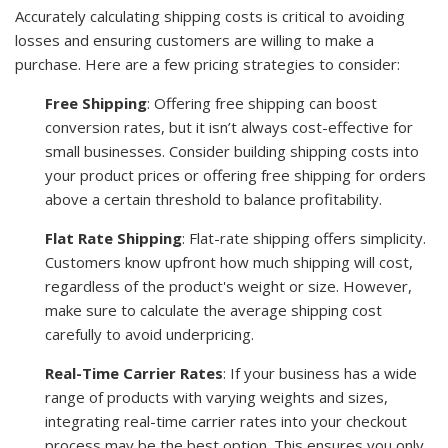
Accurately calculating shipping costs is critical to avoiding
losses and ensuring customers are willing to make a
purchase. Here are a few pricing strategies to consider:
Free Shipping
: Offering free shipping can boost
conversion rates, but it isn’t always cost-effective for
small businesses. Consider building shipping costs into
your product prices or offering free shipping for orders
above a certain threshold to balance profitability.
Flat Rate Shipping
: Flat-rate shipping offers simplicity.
Customers know upfront how much shipping will cost,
regardless of the product's weight or size. However,
make sure to calculate the average shipping cost
carefully to avoid underpricing.
Real-Time Carrier Rates
: If your business has a wide
range of products with varying weights and sizes,
integrating real-time carrier rates into your checkout
process may be the best option. This ensures you only