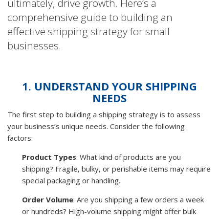
ultimately, drive growth. Here’s a
comprehensive guide to building an
effective shipping strategy for small
businesses.
1. UNDERSTAND YOUR SHIPPING
NEEDS
The first step to building a shipping strategy is to assess
your business’s unique needs. Consider the following
factors:
Product Types
: What kind of products are you
shipping? Fragile, bulky, or perishable items may require
special packaging or handling.
Order Volume
: Are you shipping a few orders a week
or hundreds? High-volume shipping might offer bulk