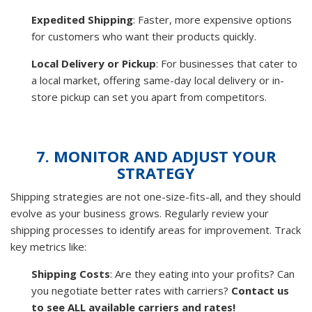
Expedited Shipping
: Faster, more expensive options
for customers who want their products quickly.
Local Delivery or Pickup
: For businesses that cater to
a local market, offering same-day local delivery or in-
store pickup can set you apart from competitors.
7. MONITOR AND ADJUST YOUR
STRATEGY
Shipping strategies are not one-size-fits-all, and they should
evolve as your business grows. Regularly review your
shipping processes to identify areas for improvement. Track
key metrics like:
Shipping Costs
: Are they eating into your profits? Can
you negotiate better rates with carriers?
Contact us
to see ALL available carriers and rates!