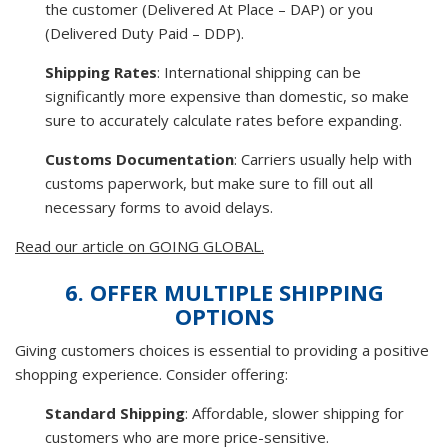
the customer (Delivered At Place – DAP) or you
(Delivered Duty Paid – DDP).
Shipping Rates
: International shipping can be
significantly more expensive than domestic, so make
sure to accurately calculate rates before expanding.
Customs Documentation
: Carriers usually help with
customs paperwork, but make sure to fill out all
necessary forms to avoid delays.
Read our article on GOING GLOBAL.
6. OFFER MULTIPLE SHIPPING
OPTIONS
Giving customers choices is essential to providing a positive
shopping experience. Consider offering:
Standard Shipping
: Affordable, slower shipping for
customers who are more price-sensitive.