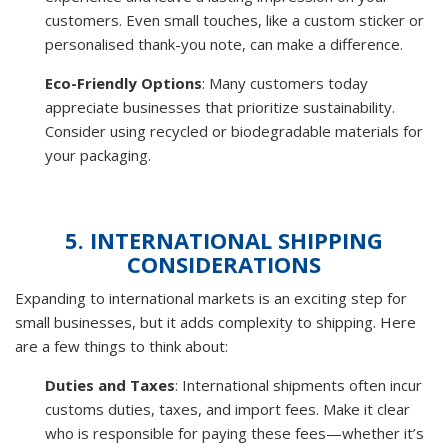
customers. Even small touches, like a custom sticker or
personalised thank-you note, can make a difference.
Eco-Friendly Options
: Many customers today
appreciate businesses that prioritize sustainability.
Consider using recycled or biodegradable materials for
your packaging.
5. INTERNATIONAL SHIPPING
CONSIDERATIONS
Expanding to international markets is an exciting step for
small businesses, but it adds complexity to shipping. Here
are a few things to think about:
Duties and Taxes
: International shipments often incur
customs duties, taxes, and import fees. Make it clear
who is responsible for paying these fees—whether it’s