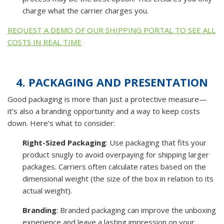
charge what the carrier charges you.
REQUEST A DEMO OF OUR SHIPPING PORTAL TO SEE ALL
COSTS IN REAL TIME
4. PACKAGING AND PRESENTATION
Good packaging is more than just a protective measure—
it’s also a branding opportunity and a way to keep costs
down. Here’s what to consider:
Right-Sized Packaging
: Use packaging that fits your
product snugly to avoid overpaying for shipping larger
packages. Carriers often calculate rates based on the
dimensional weight (the size of the box in relation to its
actual weight).
Branding
: Branded packaging can improve the unboxing
experience and leave a lasting impression on your