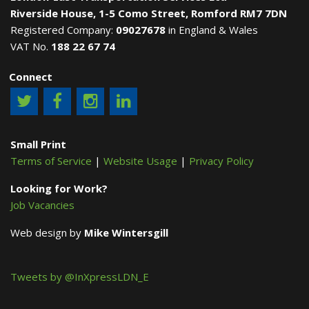
Riverside House, 1-5 Como Street, Romford RM7 7DN
Registered Company:
09027678
in England & Wales
VAT No.
188 22 67 74
Connect
Small Print
Terms of Service
|
Website Usage
|
Privacy Policy
Looking for Work?
Job Vacancies
Web design by
Mike Wintersgill
Tweets by @InXpressLDN_E