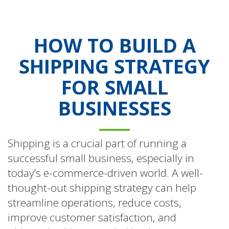
HOW TO BUILD A
SHIPPING STRATEGY
FOR SMALL
BUSINESSES
Shipping is a crucial part of running a
successful small business, especially in
today’s e-commerce-driven world. A well-
thought-out shipping strategy can help
streamline operations, reduce costs,
improve customer satisfaction, and