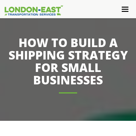
Togg
navig
HOW TO BUILD A
SHIPPING STRATEGY
FOR SMALL
BUSINESSES