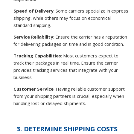
Speed of Delivery
: Some carriers specialize in express
shipping, while others may focus on economical
standard shipping.
Service Reliability
: Ensure the carrier has a reputation
for delivering packages on time and in good condition.
Tracking Capabilities
: Most customers expect to
track their packages in real time. Ensure the carrier
provides tracking services that integrate with your
business.
Customer Service
: Having reliable customer support
from your shipping partners is crucial, especially when
handling lost or delayed shipments.
3. DETERMINE SHIPPING COSTS