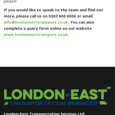
please!
If you would like to speak to the team and find out
more, please call us on 0203 600 6006 or email
info@londoneasttransport.co.uk
. You can also
complete a query form online on our website
www.londoneasttransport.co.uk
.
London-East Transportation Services Ltd